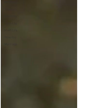
All Posts
Toddlers
Infertility
Twin Life
Mom Life
How-Tos
Marriage