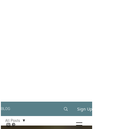
Sign Up
BLOG
All Posts