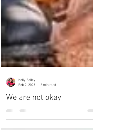
Kelly Bailey
Feb 2, 2023
2 min read
We are not okay