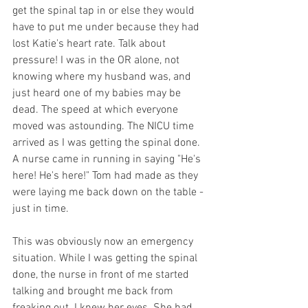
get the spinal tap in or else they would 
have to put me under because they had 
lost Katie's heart rate. Talk about 
pressure! I was in the OR alone, not 
knowing where my husband was, and 
just heard one of my babies may be 
dead. The speed at which everyone 
moved was astounding. The NICU time 
arrived as I was getting the spinal done. 
A nurse came in running in saying "He's 
here! He's here!" Tom had made as they 
were laying me back down on the table - 
just in time.
This was obviously now an emergency 
situation. While I was getting the spinal 
done, the nurse in front of me started 
talking and brought me back from 