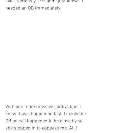
like... seriously...??? and I just knew - I 
needed an OB immediately.
With one more massive contraction, I 
knew it was happening fast. Luckily the 
OB on call happened to be close by so 
she stopped in to appease me. All I 