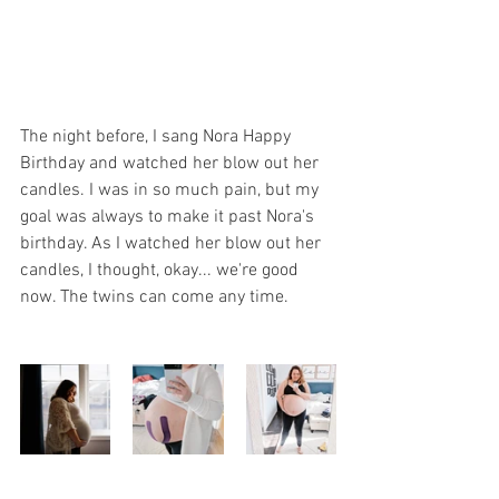
The night before, I sang Nora Happy 
Birthday and watched her blow out her 
candles. I was in so much pain, but my 
goal was always to make it past Nora's 
birthday. As I watched her blow out her 
candles, I thought, okay... we're good 
now. The twins can come any time.