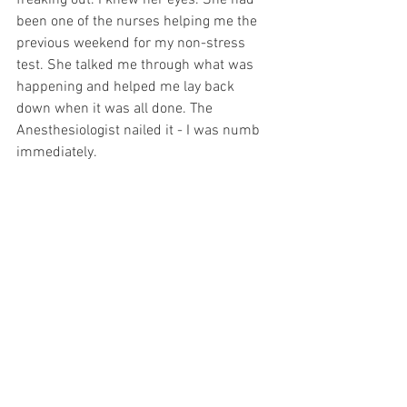
freaking out. I knew her eyes. She had 
been one of the nurses helping me the 
previous weekend for my non-stress 
test. She talked me through what was 
happening and helped me lay back 
down when it was all done. The 
Anesthesiologist nailed it - I was numb 
immediately.