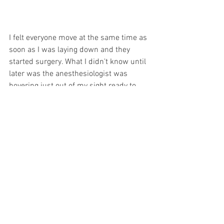
I felt everyone move at the same time as 
soon as I was laying down and they 
started surgery. What I didn't know until 
later was the anesthesiologist was 
hovering just out of my sight ready to 
knock me out if I started screaming in 
case the spinal didn't work. There was 
no time for testing! They had already 
started cutting when Tom and my doula 
Victoria walked in. I heard Tom say "hey 
good lookin'" and I started crying. There 
was nothing more I could do but listen 
at that point. And I didn't have to wait 
long.
It felt like seconds before I heard "it's a 