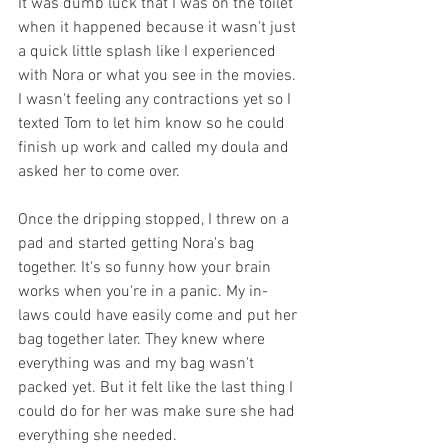
It was dumb luck that I was on the toilet 
when it happened because it wasn't just 
a quick little splash like I experienced 
with Nora or what you see in the movies. 
I wasn't feeling any contractions yet so I 
texted Tom to let him know so he could 
finish up work and called my doula and 
asked her to come over. 
Once the dripping stopped, I threw on a 
pad and started getting Nora's bag 
together. It's so funny how your brain 
works when you're in a panic. My in-
laws could have easily come and put her 
bag together later. They knew where 
everything was and my bag wasn't 
packed yet. But it felt like the last thing I 
could do for her was make sure she had 
everything she needed. 