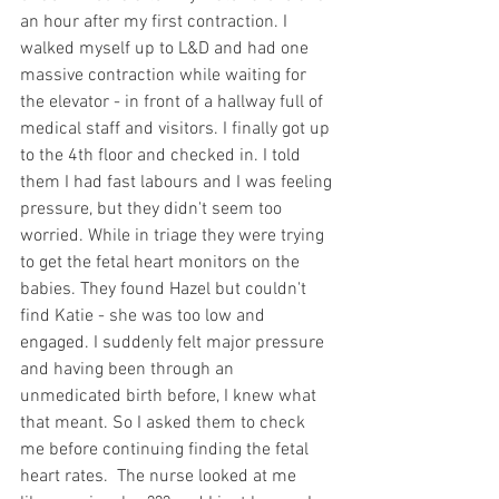
an hour after my first contraction. I 
walked myself up to L&D and had one 
massive contraction while waiting for 
the elevator - in front of a hallway full of 
medical staff and visitors. I finally got up 
to the 4th floor and checked in. I told 
them I had fast labours and I was feeling 
pressure, but they didn't seem too 
worried. While in triage they were trying 
to get the fetal heart monitors on the 
babies. They found Hazel but couldn't 
find Katie - she was too low and 
engaged. I suddenly felt major pressure 
and having been through an 
unmedicated birth before, I knew what 
that meant. So I asked them to check 
me before continuing finding the fetal 
heart rates.  The nurse looked at me 