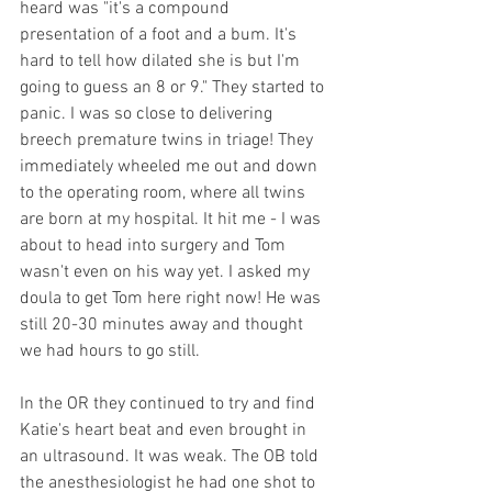
heard was "it's a compound 
presentation of a foot and a bum. It's 
hard to tell how dilated she is but I'm 
going to guess an 8 or 9." They started to 
panic. I was so close to delivering 
breech premature twins in triage! They 
immediately wheeled me out and down 
to the operating room, where all twins 
are born at my hospital. It hit me - I was 
about to head into surgery and Tom 
wasn't even on his way yet. I asked my 
doula to get Tom here right now! He was 
still 20-30 minutes away and thought 
we had hours to go still. 
In the OR they continued to try and find 
Katie's heart beat and even brought in 
an ultrasound. It was weak. The OB told 
the anesthesiologist he had one shot to 