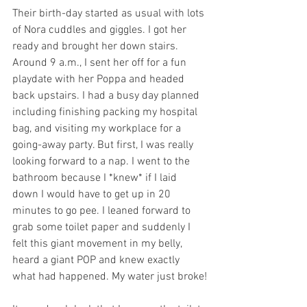
Their birth-day started as usual with lots 
of Nora cuddles and giggles. I got her 
ready and brought her down stairs. 
Around 9 a.m., I sent her off for a fun 
playdate with her Poppa and headed 
back upstairs. I had a busy day planned 
including finishing packing my hospital 
bag, and visiting my workplace for a 
going-away party. But first, I was really 
looking forward to a nap. I went to the 
bathroom because I *knew* if I laid 
down I would have to get up in 20 
minutes to go pee. I leaned forward to 
grab some toilet paper and suddenly I 
felt this giant movement in my belly, 
heard a giant POP and knew exactly 
what had happened. My water just broke!