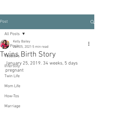
Post
All Posts
Kelly Bailey
All Posts
Jan 25, 2021
5 min read
Twins Birth Story
Toddlers
January 25, 2019. 34 weeks, 5 days 
Infertility
pregnant
Twin Life
Mom Life
How-Tos
Marriage