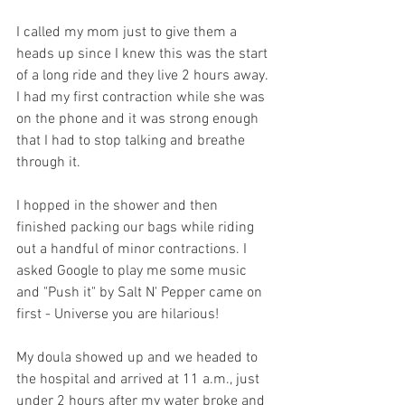
I called my mom just to give them a 
heads up since I knew this was the start 
of a long ride and they live 2 hours away. 
I had my first contraction while she was 
on the phone and it was strong enough 
that I had to stop talking and breathe 
through it.
I hopped in the shower and then 
finished packing our bags while riding 
out a handful of minor contractions. I 
asked Google to play me some music 
and "Push it" by Salt N' Pepper came on 
first - Universe you are hilarious! 
My doula showed up and we headed to 
the hospital and arrived at 11 a.m., just 
under 2 hours after my water broke and 